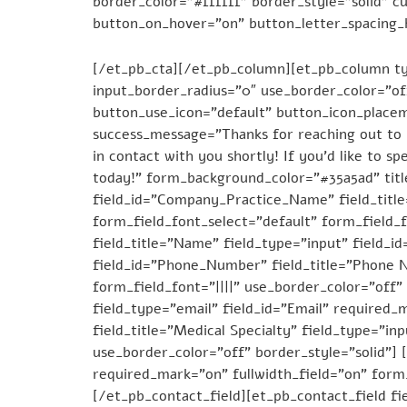
border_color=”#ffffff” border_style=”solid” 
button_on_hover=”on” button_letter_spacing_
Dial – 844-479-6699
[/et_pb_cta][/et_pb_column][et_pb_column ty
input_border_radius=”0″ use_border_color=”of
button_use_icon=”default” button_icon_place
success_message=”Thanks for reaching out to u
in contact with you shortly! If you’d like to 
today!” form_background_color=”#35a5ad” title
field_id=”Company_Practice_Name” field_titl
form_field_font_select=”default” form_field_f
field_title=”Name” field_type=”input” field_i
field_id=”Phone_Number” field_title=”Phone N
form_field_font=”||||” use_border_color=”off” 
field_type=”email” field_id=”Email” required_
field_title=”Medical Specialty” field_type=”in
use_border_color=”off” border_style=”solid”] [
required_mark=”on” fullwidth_field=”on” form_
[/et_pb_contact_field][et_pb_contact_field fie