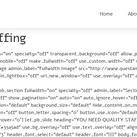
Home
Abo
ffing
th=”on” specialty=”off” transparent_background=”off” allow_
_mobile=”off” make_fullwidth=”off” use_custom_width=”off”
age admin_label=”Fullwidth Image” src=”http://www.questa
in_lightbox=”off” url_new_window=”off” use_overlay=”off” 
b_section fullwidth=”on” specialty=”off” admin_label=”Secti
off” show_pagination=”on” auto=”on” auto_ignore_hover=”off
on=”default” background_size=”default” hide_content_on_mo
=”off” button_letter_spacing=”0″ button_use_icon=”defaul
_hover=”0″] [et_pb_slide heading=”YOU NEED QUALITY STAF
”#35a5ad” use_bg_overlay=”off” use_text_overlay=”off” ali
3″ header_font_select=”default” header_font=”||||” body_fon