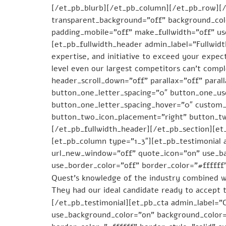
[/et_pb_blurb][/et_pb_column][/et_pb_row][/e
transparent_background=”off” background_colo
padding_mobile=”off” make_fullwidth=”off” u
[et_pb_fullwidth_header admin_label=”Fullwid
expertise, and initiative to exceed your expec
level even our largest competitors can’t comp
header_scroll_down=”off” parallax=”off” para
button_one_letter_spacing=”0″ button_one_us
button_one_letter_spacing_hover=”0″ custom_
button_two_icon_placement=”right” button_t
[/et_pb_fullwidth_header][/et_pb_section][et
[et_pb_column type=”1_3″][et_pb_testimonial
url_new_window=”off” quote_icon=”on” use_ba
use_border_color=”off” border_color=”#ffffff
Quest’s knowledge of the industry combined w
They had our ideal candidate ready to accept t
[/et_pb_testimonial][et_pb_cta admin_label=”
use_background_color=”on” background_color=