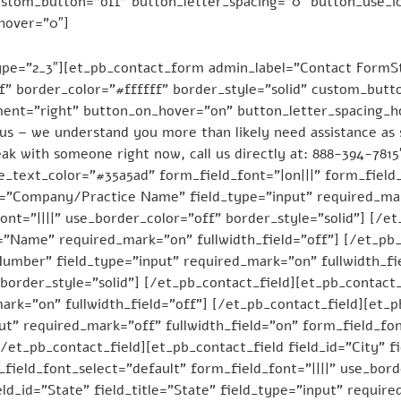
custom_button=”off” button_letter_spacing=”0″ button_use_i
hover=”0″]
pe=”2_3″][et_pb_contact_form admin_label=”Contact FormSta
f” border_color=”#ffffff” border_style=”solid” custom_butt
ment=”right” button_on_hover=”on” button_letter_spacing_
s – we understand you more than likely need assistance as 
speak with someone right now, call us directly at: 888-394-78
_text_color=”#35a5ad” form_field_font=”|on|||” form_field_
e=”Company/Practice Name” field_type=”input” required_mar
ont=”||||” use_border_color=”off” border_style=”solid”] [/e
d=”Name” required_mark=”on” fullwidth_field=”off”] [/et_pb_
umber” field_type=”input” required_mark=”on” fullwidth_fie
border_style=”solid”] [/et_pb_contact_field][et_pb_contact_
mark=”on” fullwidth_field=”off”] [/et_pb_contact_field][et_p
put” required_mark=”off” fullwidth_field=”on” form_field_fon
/et_pb_contact_field][et_pb_contact_field field_id=”City” fi
field_font_select=”default” form_field_font=”||||” use_bord
ld_id=”State” field_title=”State” field_type=”input” requir