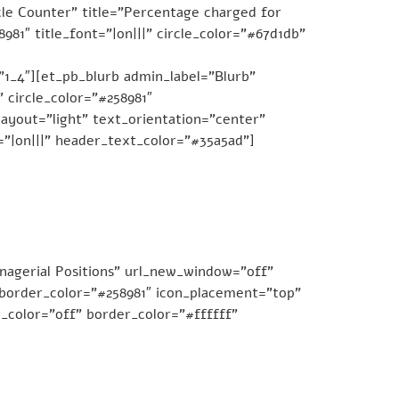
le Counter” title=”Percentage charged for
81″ title_font=”|on|||” circle_color=”#67d1db”
1_4″][et_pb_blurb admin_label=”Blurb”
 circle_color=”#258981″
ayout=”light” text_orientation=”center”
=”|on|||” header_text_color=”#35a5ad”]
nagerial Positions” url_new_window=”off”
e_border_color=”#258981″ icon_placement=”top”
_color=”off” border_color=”#ffffff”