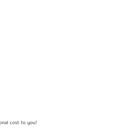
onal cost to you!