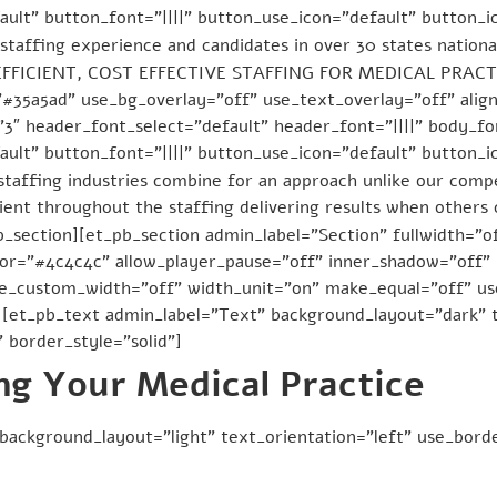
ult” button_font=”||||” button_use_icon=”default” button_
staffing experience and candidates in over 30 states national
Y EFFICIENT, COST EFFECTIVE STAFFING FOR MEDICAL PRACTI
”#35a5ad” use_bg_overlay=”off” use_text_overlay=”off” ali
3″ header_font_select=”default” header_font=”||||” body_fon
ult” button_font=”||||” button_use_icon=”default” button_
staffing industries combine for an approach unlike our comp
ient throughout the staffing delivering results when others 
b_section][et_pb_section admin_label=”Section” fullwidth=”of
r=”#4c4c4c” allow_player_pause=”off” inner_shadow=”off” p
se_custom_width=”off” width_unit=”on” make_equal=”off” u
[et_pb_text admin_label=”Text” background_layout=”dark” t
 border_style=”solid”]
ng Your Medical Practice
background_layout=”light” text_orientation=”left” use_borde