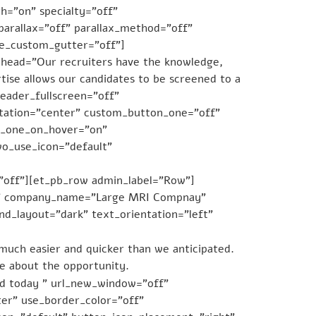
h=”on” specialty=”off”
arallax=”off” parallax_method=”off”
se_custom_gutter=”off”]
bhead=”Our recruiters have the knowledge,
tise allows our candidates to be screened to a
header_fullscreen=”off”
ntation=”center” custom_button_one=”off”
n_one_on_hover=”on”
o_use_icon=”default”
=”off”][et_pb_row admin_label=”Row”]
CFO” company_name=”Large MRI Compnay”
d_layout=”dark” text_orientation=”left”
much easier and quicker than we anticipated.
ke about the opportunity.
ed today ” url_new_window=”off”
er” use_border_color=”off”