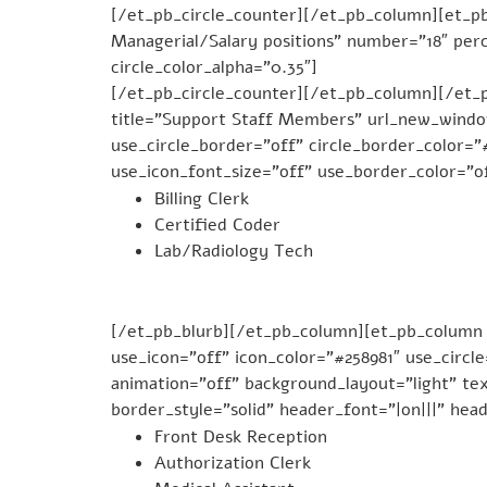
[/et_pb_circle_counter][/et_pb_column][et_pb
Managerial/Salary positions” number=”18″ perc
circle_color_alpha=”0.35″]
[/et_pb_circle_counter][/et_pb_column][/et_
title=”Support Staff Members” url_new_window=
use_circle_border=”off” circle_border_color=
use_icon_font_size=”off” use_border_color=”of
Billing Clerk
Certified Coder
Lab/Radiology Tech
[/et_pb_blurb][/et_pb_column][et_pb_column 
use_icon=”off” icon_color=”#258981″ use_circl
animation=”off” background_layout=”light” tex
border_style=”solid” header_font=”|on|||” hea
Front Desk Reception
Authorization Clerk