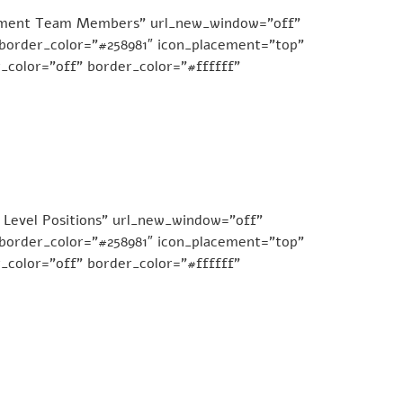
agement Team Members” url_new_window=”off”
e_border_color=”#258981″ icon_placement=”top”
_color=”off” border_color=”#ffffff”
 Level Positions” url_new_window=”off”
e_border_color=”#258981″ icon_placement=”top”
_color=”off” border_color=”#ffffff”