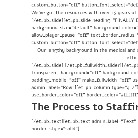
custom_button=”off” button_font_select=”defa
We’ve got the resources with over 15 years of 
[/et_pb_slide][et_pb_slide heading=”FINALL
background_size=”default” background_color=
allow_player_pause=”off” text_border_radius=”
custom_button=”off” button_font_select=”defa
Our lengthy background in the medical and 
effic
[/et_pb_slide] [/et_pb_fullwidth_slider][/et_p
transparent_background=”off” background_colo
padding_mobile=”off” make_fullwidth=”off” u
admin_label=”Row”][et_pb_column type=”4_4″]
use_border_color=”off” border_color=”#ffffff”
The Process to Staffi
[/et_pb_text][et_pb_text admin_label=”Text” 
border_style=”solid”]