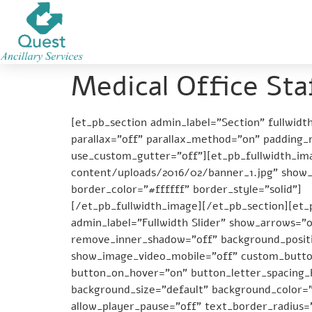
Medical Office Sta
[et_pb_section admin_label=”Section” fullwid
parallax=”off” parallax_method=”on” padding
use_custom_gutter=”off”][et_pb_fullwidth_im
content/uploads/2016/02/banner_1.jpg” show_
border_color=”#ffffff” border_style=”solid”]
[/et_pb_fullwidth_image][/et_pb_section][et_p
admin_label=”Fullwidth Slider” show_arrows=”
remove_inner_shadow=”off” background_positi
show_image_video_mobile=”off” custom_button
button_on_hover=”on” button_letter_spacing
background_size=”default” background_color=
allow_player_pause=”off” text_border_radius=”