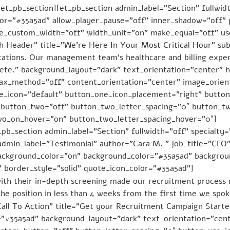
t_pb_section][et_pb_section admin_label=”Section” fullwidt
r=”#35a5ad” allow_player_pause=”off” inner_shadow=”off” p
se_custom_width=”off” width_unit=”on” make_equal=”off” u
th Header” title=”We’re Here In Your Most Critical Hour” su
tations. Our management team’s healthcare and billing exper
lete.” background_layout=”dark” text_orientation=”center” 
llax_method=”off” content_orientation=”center” image_orie
e_icon=”default” button_one_icon_placement=”right” butto
button_two=”off” button_two_letter_spacing=”0″ button_tw
wo_on_hover=”on” button_two_letter_spacing_hover=”0″]
_pb_section admin_label=”Section” fullwidth=”off” specialty
 admin_label=”Testimonial” author=”Cara M. ” job_title=”
ckground_color=”on” background_color=”#35a5ad” backgroun
” border_style=”solid” quote_icon_color=”#35a5ad”]
ith their in-depth screening made our recruitment process 
he position in less than 4 weeks from the first time we spo
Call To Action” title=”Get your Recruitment Campaign Start
”#35a5ad” background_layout=”dark” text_orientation=”cent