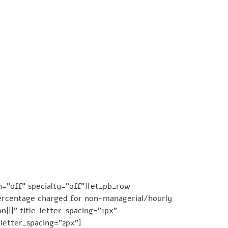
=”off” specialty=”off”][et_pb_row
Percentage charged for non-managerial/hourly
|||” title_letter_spacing=”1px”
_letter_spacing=”2px”]