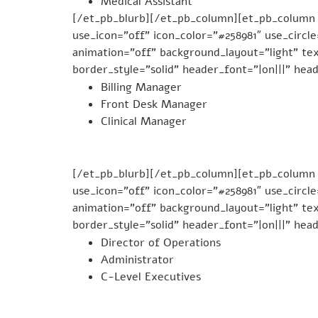
Medical Assistant
[/et_pb_blurb][/et_pb_column][et_pb_column
use_icon=”off” icon_color=”#258981″ use_circl
animation=”off” background_layout=”light” tex
border_style=”solid” header_font=”|on|||” hea
Billing Manager
Front Desk Manager
Clinical Manager
[/et_pb_blurb][/et_pb_column][et_pb_column t
use_icon=”off” icon_color=”#258981″ use_circl
animation=”off” background_layout=”light” tex
border_style=”solid” header_font=”|on|||” hea
Director of Operations
Administrator
C-Level Executives