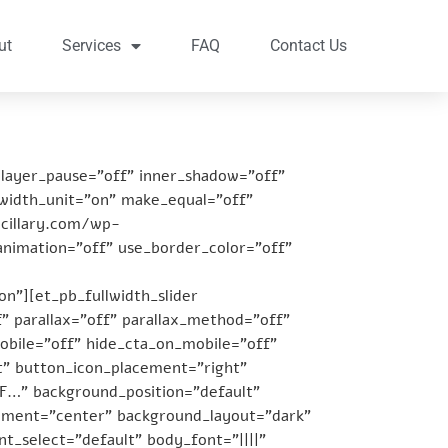
ut
Services
FAQ
Contact Us
player_pause=”off” inner_shadow=”off”
 width_unit=”on” make_equal=”off”
ncillary.com/wp-
animation=”off” use_border_color=”off”
on”][et_pb_fullwidth_slider
” parallax=”off” parallax_method=”off”
bile=”off” hide_cta_on_mobile=”off”
t” button_icon_placement=”right”
F…” background_position=”default”
gnment=”center” background_layout=”dark”
t_select=”default” body_font=”||||”