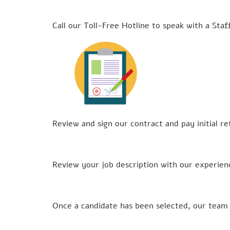
Call our Toll-Free Hotline to speak with a Staf
Review and sign our contract and pay initial 
Review your job description with our experien
Once a candidate has been selected, our team 