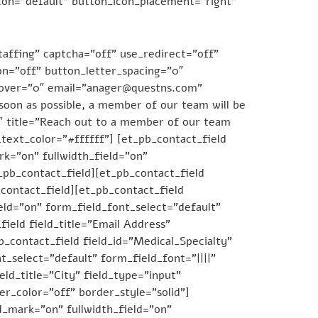
con=”default” button_icon_placement=”right”
ffing” captcha=”off” use_redirect=”off”
on=”off” button_letter_spacing=”0″
hover=”0″ email=”anager@questns.com”
soon as possible, a member of our team will be
15″ title=”Reach out to a member of our team
text_color=”#ffffff”] [et_pb_contact_field
k=”on” fullwidth_field=”on”
t_pb_contact_field][et_pb_contact_field
contact_field][et_pb_contact_field
ld=”on” form_field_font_select=”default”
field field_title=”Email Address”
b_contact_field field_id=”Medical_Specialty”
t_select=”default” form_field_font=”||||”
eld_title=”City” field_type=”input”
er_color=”off” border_style=”solid”]
ed_mark=”on” fullwidth_field=”on”