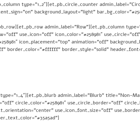
_column type=”1_2″][et_pb_circle_counter admin_label=”Circ
ent_sign=”on” background_layout=”light” bar_bg_color=”#2589
pb_row][et_pb_row admin_label=”Row”][et_pb_column type=”
”off” use_icon=”off” icon_color=”#258981″ use_circle=”off”
”#258981″ icon_placement=”top” animation=”off” background_l
f” border_color=”#ffffff” border_style=”solid” header_font
type=”1_4″][et_pb_blurb admin_label=”Blurb” title=”Non-Ma
e=”off” circle_color=”#258981″ use_circle_border=”off” circl
t_orientation=”center” use_icon_font_size=”off” use_border
der_text_color=”#35a5ad”]