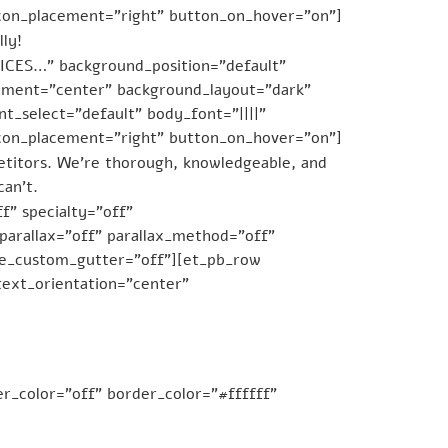
icon_placement=”right” button_on_hover=”on”]
ly!
CES…” background_position=”default”
gnment=”center” background_layout=”dark”
t_select=”default” body_font=”||||”
icon_placement=”right” button_on_hover=”on”]
etitors. We’re thorough, knowledgeable, and
can’t.
f” specialty=”off”
arallax=”off” parallax_method=”off”
se_custom_gutter=”off”][et_pb_row
ext_orientation=”center”
r_color=”off” border_color=”#ffffff”