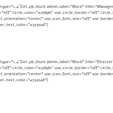
 type=”1_4″][et_pb_blurb admin_label=”Blurb” title=”Man
e=”off” circle_color=”#258981″ use_circle_border=”off” circl
t_orientation=”center” use_icon_font_size=”off” use_border
der_text_color=”#35a5ad”]
ype=”1_4″][et_pb_blurb admin_label=”Blurb” title=”Director
e=”off” circle_color=”#258981″ use_circle_border=”off” circl
t_orientation=”center” use_icon_font_size=”off” use_border
der_text_color=”#35a5ad”]