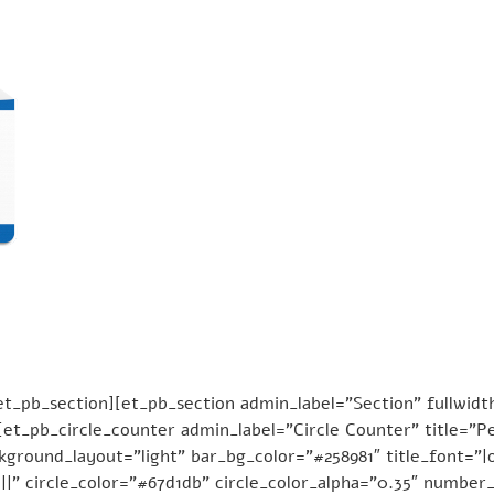
_pb_section][et_pb_section admin_label=”Section” fullwidth
et_pb_circle_counter admin_label=”Circle Counter” title=”
ground_layout=”light” bar_bg_color=”#258981″ title_font=”|on
||” circle_color=”#67d1db” circle_color_alpha=”0.35″ number