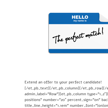
Extend an offer to your perfect candidate!
[/et_pb_text][/et_pb_column][/et_pb_row][/et
admin_label=”Row”][et_pb_column type=”1_2″][
positions” number=”20″ percent_sign=”on” back
title_line_height=”1.1em” number_font=”|on|on