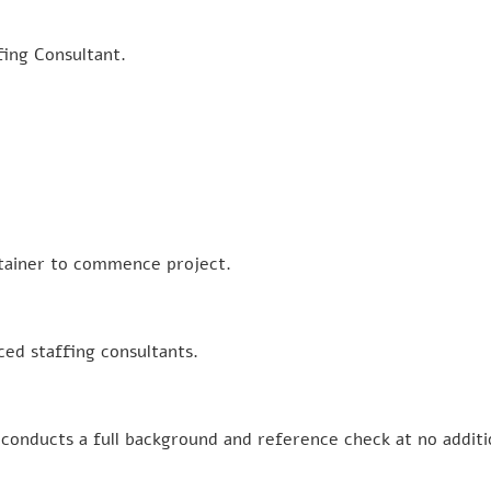
fing Consultant.
retainer to commence project.
ced staffing consultants.
conducts a full background and reference check at no additi